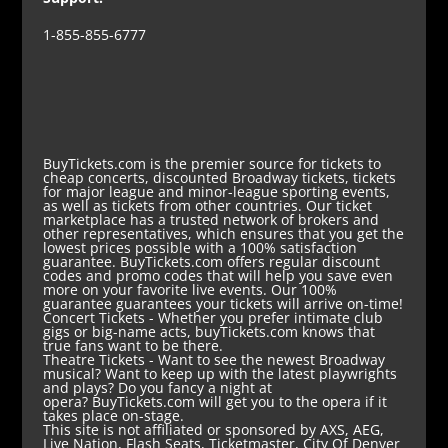
1-855-855-6777
BuyTickets.com is the premier source for tickets to
cheap concerts, discounted Broadway tickets, tickets
for major league and minor-league sporting events,
as well as tickets from other countries. Our ticket
marketplace has a trusted network of brokers and
other representatives, which ensures that you get the
lowest prices possible with a 100% satisfaction
guarantee. BuyTickets.com offers regular discount
codes and promo codes that will help you save even
more on your favorite live events. Our 100%
guarantee guarantees your tickets will arrive on-time!
Concert Tickets
- Whether you prefer intimate club
gigs or big-name acts, buyTickets.com knows that
true fans want to be there.
Theatre Tickets
- Want to see the newest Broadway
musical? Want to keep up with the latest playwrights
and plays? Do you fancy a night at
opera? BuyTickets.com will get you to the opera if it
takes place on-stage.
This site is not affiliated or sponsored by AXS, AEG,
Live Nation, Flash Seats, Ticketmaster, City Of Denver