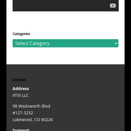
Categories
Categories
Contact
Address
4TIX LLC
98 Wadsworth Blvd
#127-3232
Lakewood, CO 80226
Support: