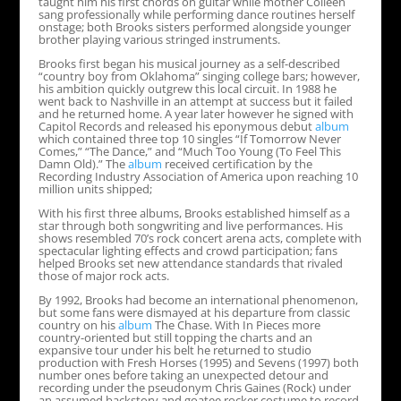
taught him his first chords on guitar while mother Colleen
sang professionally while performing dance routines herself
onstage; both Brooks sisters performed alongside younger
brother playing various stringed instruments.
Brooks first began his musical journey as a self-described
“country boy from Oklahoma” singing college bars; however,
his ambition quickly outgrew this local circuit. In 1988 he
went back to Nashville in an attempt at success but it failed
and he returned home. A year later however he signed with
Capitol Records and released his eponymous debut
album
which contained three top 10 singles “If Tomorrow Never
Comes,” “The Dance,” and “Much Too Young (To Feel This
Damn Old).” The
album
received certification by the
Recording Industry Association of America upon reaching 10
million units shipped;
With his first three albums, Brooks established himself as a
star through both songwriting and live performances. His
shows resembled 70’s rock concert arena acts, complete with
spectacular lighting effects and crowd participation; fans
helped Brooks set new attendance standards that rivaled
those of major rock acts.
By 1992, Brooks had become an international phenomenon,
but some fans were dismayed at his departure from classic
country on his
album
The Chase. With In Pieces more
country-oriented but still topping the charts and an
expansive tour under his belt he returned to studio
production with Fresh Horses (1995) and Sevens (1997) both
number ones before taking an unexpected detour and
recording under the pseudonym Chris Gaines (Rock) under
an assumed backstory and goatee rocker costume to record