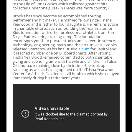
In the Life of Chris Gaines which collected greatest hits
collected under one guise (In Pieces was more country).
Brooks has since become an accomplished touring
performer and hit maker. He married fellow singer Trisha
Yearwood and is father to four daughters. He remains active
in charitable efforts, such as founding the Teammates for
Kids foundation with other professional athletes from San
Diego Padres spring training camp. The foundation
encourages youth to pursue studies and careers in science,
technology, engineering, math and the arts. In 2001, Brooks
released Scarecrow as his final studio
album
for Capitol and
it reached number one on Billboard charts. After retiring,
Trisha Yearwood remained committed to both charitable
giving and spending time with his wife and children in Tulsa,
Oklahoma, remaining close by their side. She took up
ranching as well as having opened up the Trisha Yearwood
Center for Athletic Excellence – all hobbies which she enjoyed
immensely during his retirement years.