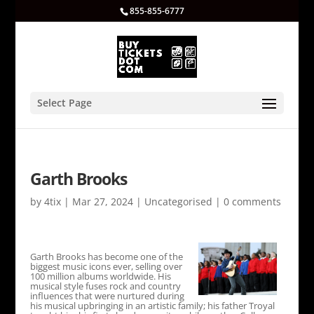
855-855-6777
Select Page
Garth Brooks
by
4tix
|
Mar 27, 2024
|
Uncategorised
|
0 comments
Garth Brooks has become one of the
biggest music icons ever, selling over
100 million albums worldwide. His
musical style fuses rock and country
influences that were nurtured during
his musical upbringing in an artistic family; his father Troyal