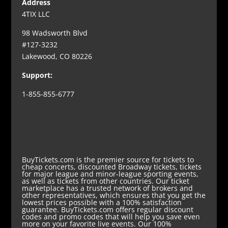
Address
4TIX LLC
98 Wadsworth Blvd
#127-3232
Lakewood, CO 80226
Support:
1-855-855-6777
BuyTickets.com is the premier source for tickets to
cheap concerts, discounted Broadway tickets, tickets
for major league and minor-league sporting events,
as well as tickets from other countries. Our ticket
marketplace has a trusted network of brokers and
other representatives, which ensures that you get the
lowest prices possible with a 100% satisfaction
guarantee. BuyTickets.com offers regular discount
codes and promo codes that will help you save even
more on your favorite live events. Our 100%