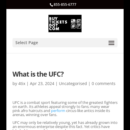
855-855-6777
Select Page
What is the UFC?
by
4tix
|
Apr 23, 2024
|
Uncategorised
|
0 comments
UFC is a combat sport featuring some of the greatest fighters
on earth. Its athletes appeal strongly to fans; many wear
pink afro haircuts and
perform
circus-like antics inside its
arenas, winning over fans.
UFC may only be relatively young, yet has already grown into
an enormous enterprise despite this fact. Yet critics have