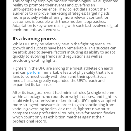
This company employs modern technologies like augmented
reality to promote their events and give fans an
unforgettable experience. They collect data about their
audience to improve marketing strategies; targeting ads
more precisely while offering more relevant content for
customers is possible with these modern approaches.
Adaptation is key when dealing with such fast-evolved digital
environments as it evolves.
It’s a learning process
While UFC may be relatively new in the fighting arena, its
growth and success have been remarkable. This success can
be attributed to several factors including its ability to adapt
quickly to evolving trends and regulations as well as
producing exciting fights.
Fighters in the UFC are among the finest athletes on earth
and can
perform
remarkable feats of physicality that allow
fans to connect easily with them and their sport. Social
media has also greatly expanded the UFC’s reach and
expanded its fan base.
After its inaugural event had minimal rules (a single referee
within an octagon, no rounds or weight classes, and fighters
could win by submission or knockout), UFC rapidly adopted
more stringent measures in order to gain sanctioning from
various governing bodies. As a result, fighters now must
compete three professional rounds, save for season finales
which count only as exhibition matches against their
professional record.