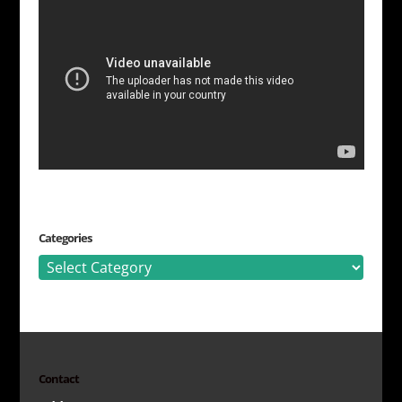
Categories
Categories
Contact