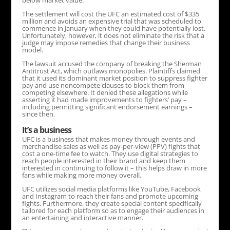
below market value.
The settlement will cost the UFC an estimated cost of $335
million and avoids an expensive trial that was scheduled to
commence in January when they could have potentially lost.
Unfortunately, however, it does not eliminate the risk that a
judge may impose remedies that change their business
model.
The lawsuit accused the company of breaking the Sherman
Antitrust Act, which outlaws monopolies. Plaintiffs claimed
that it used its dominant market position to suppress fighter
pay and use noncompete clauses to block them from
competing elsewhere. It denied these allegations while
asserting it had made improvements to fighters’ pay –
including permitting significant endorsement earnings –
since then.
It’s a business
UFC is a business that makes money through events and
merchandise sales as well as pay-per-view (PPV) fights that
cost a one-time fee to watch. They use digital strategies to
reach people interested in their brand and keep them
interested in continuing to follow it – this helps draw in more
fans while making more money overall.
UFC utilizes social media platforms like YouTube, Facebook
and Instagram to reach their fans and promote upcoming
fights. Furthermore, they create special content specifically
tailored for each platform so as to engage their audiences in
an entertaining and interactive manner.