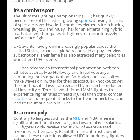
labeled it as an unfair monopoly.
It’s a combat sport
The Ultimate Fighting Championship (UFC) has quickly
become one of the fastest-growing
sports
, drawing millions
of spectators worldwide. It combines elements from boxing,
wrestling, jiu jitsu and Muay Thai for an entertaining hybrid
martial art which requires its fighters to train intensively
before each fight.
UFC events have grown increasingly popular across the
United States, broadcast globally and sold as pay-per-view
subscriptions. Their fame has also attracted many celebrities
who attend UFC events.
UFC has become an international phenomenon, with top
athletes such as Max Holloway and Israel Adesanya
competing for its organization. Both Max and Israel often
make waves on Twitter for their spectacular knockouts; yet
the sport has its flaws – as revealed by research conducted
at University of Toronto which found MMA fighters to
experience higher rates of head injuries than other combat
sports
due to frequent attacks to the head or neck that can
lead to traumatic brain injuries.
It’s a monopoly
Contrary to leagues such as the
NFL
and NBA, where a
significant portion of revenue goes toward player salaries,
UFC fighters only receive about 20% of event-related
revenues as their salary. Plaintiffs in an antitrust lawsuit
claimed these restrictions allowed UFC to underpay fighters