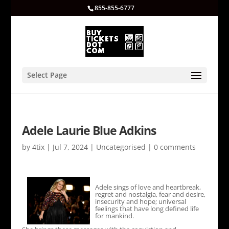
855-855-6777
Select Page
Adele Laurie Blue Adkins
by
4tix
|
Jul 7, 2024
|
Uncategorised
|
0 comments
Adele sings of love and heartbreak,
regret and nostalgia, fear and desire,
insecurity and hope; universal
feelings that have long defined life
for mankind.