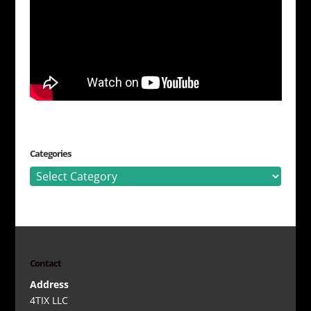
Categories
Categories
Contact
Address
4TIX LLC