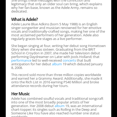
She brings these messages with the conviction and
legitimacy that only an older soul can bring, which explains
why her fan-base, known as the Adele Army, remains so
dedicated.
What is Adele?
Adele Laurie Blue Adkins (born 5 May 1988) is an English
singer-songwriter and musician renowned for her emotive
vocals and traditionally-crafted songs, making her one of the
most acclaimed performers of her generation. Adele also
regularly graces live stages as a live performer.
She began singing at four, writing her debut song Hometown
Glory when she was sixteen. Graduating from the BRIT
School in Croydon in 2007, she made her television debut
performing Daydreamer on Later with Jools Holland; that
performance
led to well-received
concerts
that built
anticipation for her debut
album
19 which debuted January
8, 2008.
This record sold more than three million copies worldwide
and earned her a Grammy Award. Additionally, she made it
onto the Rich List in 2016 earning PS40 Million and broke
attendance records during her tours.
Her Music
Adele has combined soulful vocals and traditional songcraft
into one of the most broadly popular artists of her
generation. Her 2008 debut
album
19, was an international
chart-topper; its singles such as Rolling in the Deep and
Someone Like You have also reached number one status
worldwide.