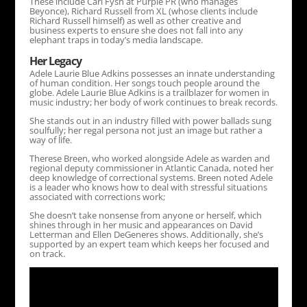
These include Carl Fysh at Purple PR (who manages
Beyonce), Richard Russell from XL (whose clients include
Richard Russell himself) as well as other creative and
business experts to ensure she does not fall into any
elephant traps in today’s media landscape.
Her Legacy
Adele Laurie Blue Adkins possesses an innate understanding
of human condition. Her songs touch people around the
globe. Adele Laurie Blue Adkins is a trailblazer for women in
music industry; her body of work continues to break records.
She stands out in an industry filled with power ballads sung
soulfully; her regal persona not just an image but rather a
way of life.
Therese Breen, who worked alongside Adele as warden and
regional deputy commissioner in Atlantic Canada, noted her
deep knowledge of correctional systems. Breen noted Adele
is a leader who knows how to deal with stressful situations
associated with corrections work;
She doesn’t take nonsense from anyone or herself, which
shines through in her music and appearances on David
Letterman and Ellen DeGeneres shows. Additionally, she’s
supported by an expert team which keeps her focused and
on track.