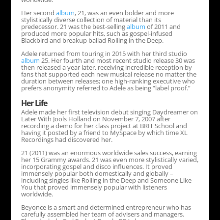
Her second
album
, 21, was an even bolder and more
stylistically diverse collection of material than its
predecessor. 21 was the best-selling
album
of 2011 and
produced more popular hits, such as gospel-infused
Blackbird and breakup ballad Rolling in the Deep.
Adele returned from touring in 2015 with her third studio
album
25. Her fourth and most recent studio release 30 was
then released a year later, receiving incredible reception by
fans that supported each new musical release no matter the
duration between releases; one high-ranking executive who
prefers anonymity referred to Adele as being “label proof.”
Her Life
Adele made her first television debut singing Daydreamer on
Later With Jools Holland on November 7, 2007 after
recording a demo for her class project at BRIT School and
having it posted by a friend to MySpace by which time XL
Recordings had discovered her.
21 (2011) was an enormous worldwide sales success, earning
her 15 Grammy awards. 21 was even more stylistically varied,
incorporating gospel and disco influences. It proved
immensely popular both domestically and globally –
including singles like Rolling in the Deep and Someone Like
You that proved immensely popular with listeners
worldwide.
Beyonce is a smart and determined entrepreneur who has
carefully assembled her team of advisers and managers.