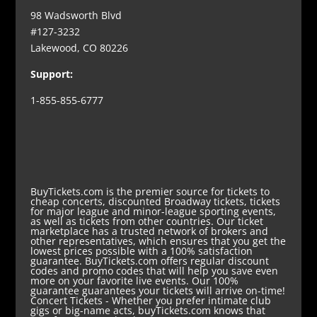
98 Wadsworth Blvd
#127-3232
Lakewood, CO 80226
Support:
1-855-855-6777
BuyTickets.com is the premier source for tickets to
cheap concerts, discounted Broadway tickets, tickets
for major league and minor-league sporting events,
as well as tickets from other countries. Our ticket
marketplace has a trusted network of brokers and
other representatives, which ensures that you get the
lowest prices possible with a 100% satisfaction
guarantee. BuyTickets.com offers regular discount
codes and promo codes that will help you save even
more on your favorite live events. Our 100%
guarantee guarantees your tickets will arrive on-time!
Concert Tickets
- Whether you prefer intimate club
gigs or big-name acts, buyTickets.com knows that