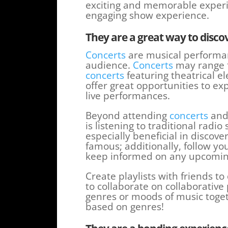
exciting and memorable experie
engaging show experience.
They are a great way to disc
Concerts
are musical performa
audience.
Concerts
may range f
concerts
featuring theatrical ele
offer great opportunities to e
live performances.
Beyond attending
concerts
and 
is listening to traditional rad
especially beneficial in disco
famous; additionally, follow you
keep informed on any upcoming
Create playlists with friends t
to collaborate on collaborative p
genres or moods of music togeth
based on genres!