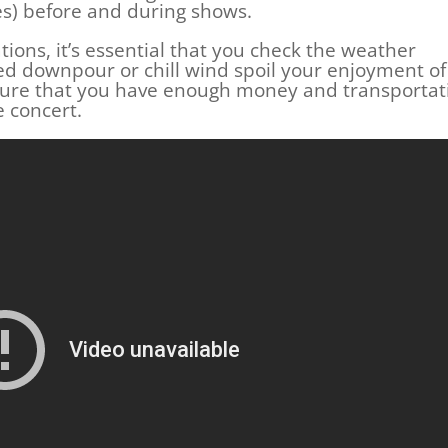
es) before and during shows.
tions, it’s essential that you check the weather
ted downpour or chill wind spoil your enjoyment of
 sure that you have enough money and transportat
 concert.