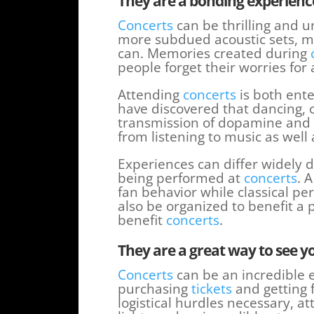
They are a bonding experienc
Concerts
can be thrilling and u
more subdued acoustic sets, m
can. Memories created during
people forget their worries for
Attending
concerts
is both ente
have discovered that dancing, 
transmission of dopamine and 
from listening to music as wel
Experiences can differ widely
being performed at
concerts
. 
fan behavior while classical 
also be organized to benefit a 
benefit
concerts
.
They are a great way to see y
Concerts
can be an incredible e
purchasing
tickets
and getting 
logistical hurdles necessary, at