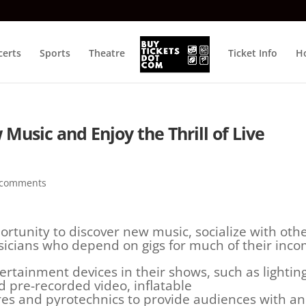
certs
Sports
Theatre
Ticket Info
Ho
Music and Enjoy the Thrill of Live
 comments
ortunity to discover new music, socialize with oth
icians who depend on gigs for much of their inco
rtainment devices in their shows, such as lighting
d pre-recorded video, inflatable
ures and pyrotechnics to provide audiences with an