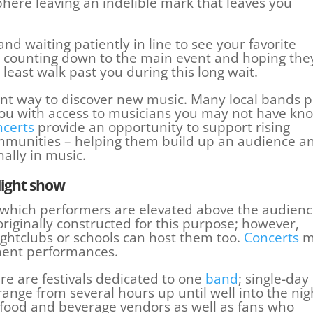
phere leaving an indelible mark that leaves you
, and waiting patiently in line to see your favorite
e counting down to the main event and hoping the
least walk past you during this long wait.
ent way to discover new music. Many local bands p
you with access to musicians you may not have kn
ncerts
provide an opportunity to support rising
ommunities – helping them build up an audience a
ally in music.
light show
 which performers are elevated above the audien
originally constructed for this purpose; however,
ightclubs or schools can host them too.
Concerts
m
ment performances.
re are festivals dedicated to one
band
; single-day
nge from several hours up until well into the nig
 food and beverage vendors as well as fans who