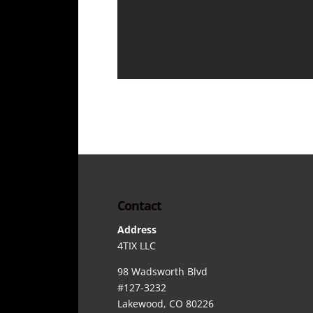
Contact
Address
4TIX LLC
98 Wadsworth Blvd
#127-3232
Lakewood, CO 80226