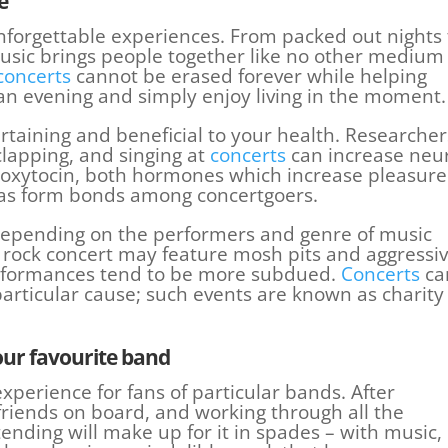
e
nforgettable experiences. From packed out nights 
usic brings people together like no other medium
concerts
cannot be erased forever while helping
 an evening and simply enjoy living in the moment.
rtaining and beneficial to your health. Researcher
clapping, and singing at
concerts
can increase neu
oxytocin, both hormones which increase pleasure
l as form bonds among concertgoers.
 depending on the performers and genre of music
A rock concert may feature mosh pits and aggressi
performances tend to be more subdued.
Concerts
ca
particular cause; such events are known as charity
our favourite
band
xperience for fans of particular bands. After
friends on board, and working through all the
tending will make up for it in spades – with music,