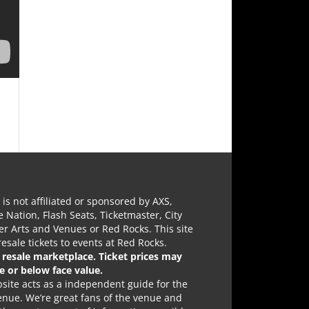
e is not affiliated or sponsored by AXS,
e Nation, Flash Seats, Ticketmaster, City
r Arts and Venues or Red Rocks. This site
 resale tickets to events at Red Rocks.
a resale marketplace. Ticket prices may
e or below face value.
site acts as a independent guide for the
nue. We’re great fans of the venue and