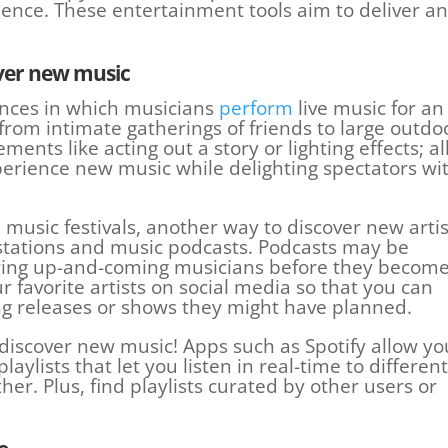
nce. These entertainment tools aim to deliver an
over new music
nces in which musicians
perform
live music for an
rom intimate gatherings of friends to large outdo
ments like acting out a story or lighting effects; al
xperience new music while delighting spectators wi
music festivals, another way to discover new artis
io stations and music podcasts. Podcasts may be
vering up-and-coming musicians before they becom
r favorite artists on social media so that you can
 releases or shows they might have planned.
o discover new music! Apps such as Spotify allow yo
laylists that let you listen in real-time to different
er. Plus, find playlists curated by other users or