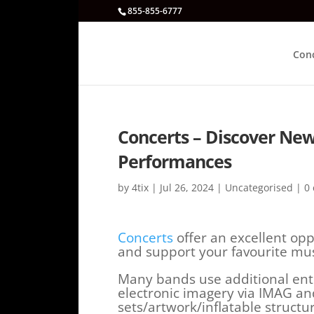
855-855-6777
Con
Concerts – Discover New 
Performances
by
4tix
|
Jul 26, 2024
|
Uncategorised
|
0
Concerts
offer an excellent opp
and support your favourite mus
Many bands use additional ente
electronic imagery via IMAG an
sets/artwork/inflatable struct