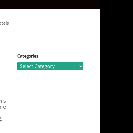
tels
Categories
Categories
ers
me.
,