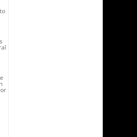
to
s
ral
ve
n
 or