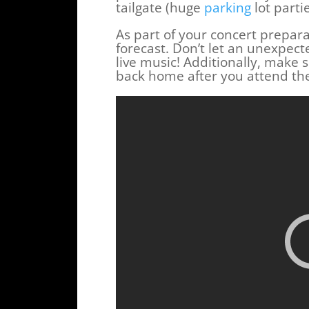
tailgate (huge
parking
lot parti
As part of your concert prepara
forecast. Don’t let an unexpec
live music! Additionally, make
back home after you attend the