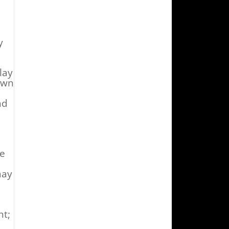
y
lay
own
nd
ce
ay
ht;