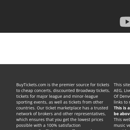
BuyTickets.com is the premier source for tickets
This sit
to cheap concerts, discounted Broadway tickets,
AEG, Liv
tickets for major league and minor-league
Of Denve
sporting events, as well as tickets from other
links to
countries. Our ticket marketplace has a trusted
This is 
network of brokers and other representatives,
be abov
which ensures that you get the lowest prices
This web
possible with a 100% satisfaction
music ve