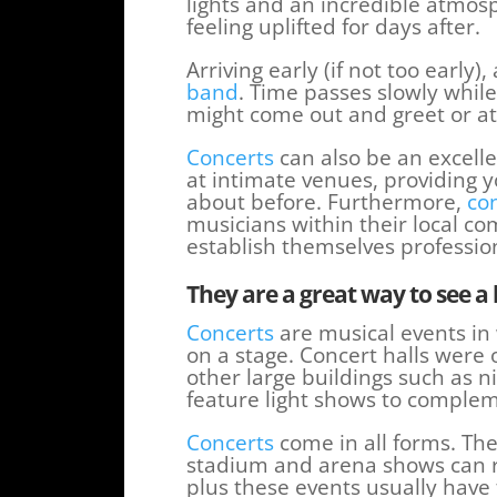
lights and an incredible atmos
feeling uplifted for days after.
Arriving early (if not too early)
band
. Time passes slowly whil
might come out and greet or at 
Concerts
can also be an excell
at intimate venues, providing 
about before. Furthermore,
co
musicians within their local c
establish themselves profession
They are a great way to see a 
Concerts
are musical events in
on a stage. Concert halls were 
other large buildings such as n
feature light shows to comple
Concerts
come in all forms. The
stadium and arena shows can ra
plus these events usually have