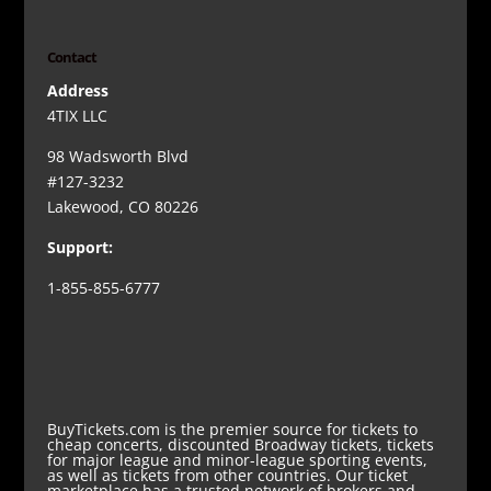
Contact
Address
4TIX LLC
98 Wadsworth Blvd
#127-3232
Lakewood, CO 80226
Support:
1-855-855-6777
BuyTickets.com is the premier source for tickets to
cheap concerts, discounted Broadway tickets, tickets
for major league and minor-league sporting events,
as well as tickets from other countries. Our ticket
marketplace has a trusted network of brokers and