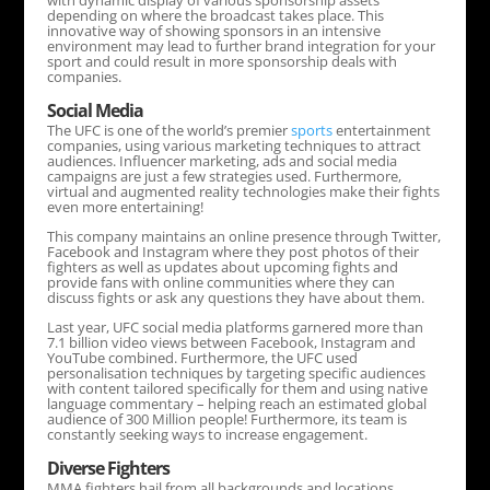
with dynamic display of various sponsorship assets
depending on where the broadcast takes place. This
innovative way of showing sponsors in an intensive
environment may lead to further brand integration for your
sport and could result in more sponsorship deals with
companies.
Social Media
The UFC is one of the world’s premier
sports
entertainment
companies, using various marketing techniques to attract
audiences. Influencer marketing, ads and social media
campaigns are just a few strategies used. Furthermore,
virtual and augmented reality technologies make their fights
even more entertaining!
This company maintains an online presence through Twitter,
Facebook and Instagram where they post photos of their
fighters as well as updates about upcoming fights and
provide fans with online communities where they can
discuss fights or ask any questions they have about them.
Last year, UFC social media platforms garnered more than
7.1 billion video views between Facebook, Instagram and
YouTube combined. Furthermore, the UFC used
personalisation techniques by targeting specific audiences
with content tailored specifically for them and using native
language commentary – helping reach an estimated global
audience of 300 Million people! Furthermore, its team is
constantly seeking ways to increase engagement.
Diverse Fighters
MMA fighters hail from all backgrounds and locations