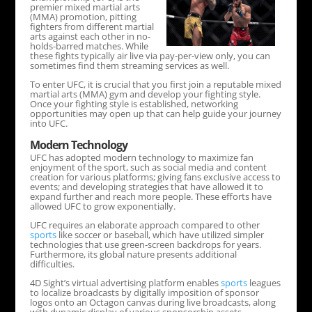
premier mixed martial arts
(MMA) promotion, pitting
fighters from different martial
arts against each other in no-
holds-barred matches. While
these fights typically air live via pay-per-view only, you can
sometimes find them streaming services as well.
To enter UFC, it is crucial that you first join a reputable mixed
martial arts (MMA) gym and develop your fighting style.
Once your fighting style is established, networking
opportunities may open up that can help guide your journey
into UFC.
Modern Technology
UFC has adopted modern technology to maximize fan
enjoyment of the sport, such as social media and content
creation for various platforms; giving fans exclusive access to
events; and developing strategies that have allowed it to
expand further and reach more people. These efforts have
allowed UFC to grow exponentially.
UFC requires an elaborate approach compared to other
sports
like soccer or baseball, which have utilized simpler
technologies that use green-screen backdrops for years.
Furthermore, its global nature presents additional
difficulties.
4D Sight’s virtual advertising platform enables
sports
leagues
to localize broadcasts by digitally imposition of sponsor
logos onto an Octagon canvas during live broadcasts, along