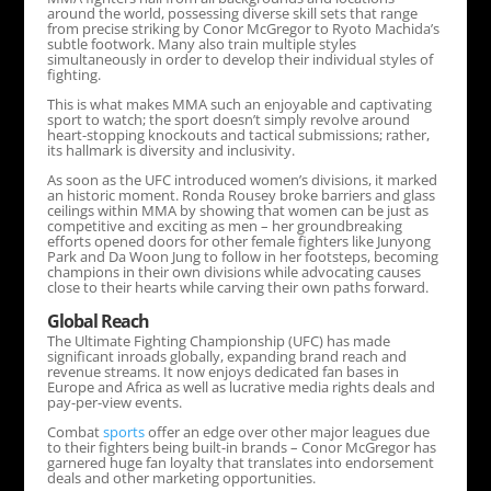
around the world, possessing diverse skill sets that range
from precise striking by Conor McGregor to Ryoto Machida’s
subtle footwork. Many also train multiple styles
simultaneously in order to develop their individual styles of
fighting.
This is what makes MMA such an enjoyable and captivating
sport to watch; the sport doesn’t simply revolve around
heart-stopping knockouts and tactical submissions; rather,
its hallmark is diversity and inclusivity.
As soon as the UFC introduced women’s divisions, it marked
an historic moment. Ronda Rousey broke barriers and glass
ceilings within MMA by showing that women can be just as
competitive and exciting as men – her groundbreaking
efforts opened doors for other female fighters like Junyong
Park and Da Woon Jung to follow in her footsteps, becoming
champions in their own divisions while advocating causes
close to their hearts while carving their own paths forward.
Global Reach
The Ultimate Fighting Championship (UFC) has made
significant inroads globally, expanding brand reach and
revenue streams. It now enjoys dedicated fan bases in
Europe and Africa as well as lucrative media rights deals and
pay-per-view events.
Combat
sports
offer an edge over other major leagues due
to their fighters being built-in brands – Conor McGregor has
garnered huge fan loyalty that translates into endorsement
deals and other marketing opportunities.