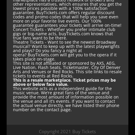
other representatives, which ensures that you get the
lowest prices possible with a 100% satisfaction
guarantee. BuyTickets.com offers regular discount
codes and promo codes that will help you save even
more on your favorite live events. Our 100%
guarantee guarantees your tickets will arrive on-time!
Concert Tickets
- Whether you prefer intimate club
gigs or big-name acts, buyTickets.com knows that
true fans want to be there.
Theatre Tickets
- Want to see the newest Broadway
musical? Want to keep up with the latest playwrights
and plays? Do you fancy a night at
opera? BuyTickets.com will get you to the opera if it
takes place on-stage.
This site is not affiliated or sponsored by AXS, AEG,
Live Nation, Flash Seats, Ticketmaster, City Of Denver
Arts and Venues or Red Rocks. This site links to resale
tickets to events at Red Rocks.
This is a resale marketplace. Ticket prices may be
above or below face value.
This website acts as a independent guide for the
music venue. We’re great fans of the venue and
provide the most amount of information possible on
the venue and all it’s events. If you want to contact
the actual venue directly, we have listed their phone
number on the contact page.
Copyright 2021 Buy Tickets