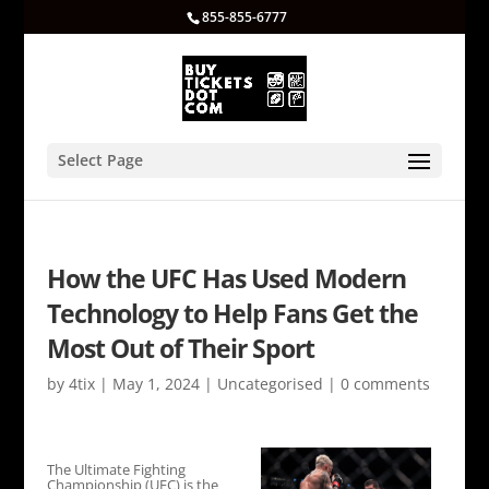
855-855-6777
Select Page
How the UFC Has Used Modern
Technology to Help Fans Get the
Most Out of Their Sport
by
4tix
|
May 1, 2024
|
Uncategorised
|
0 comments
The Ultimate Fighting
Championship (UFC) is the