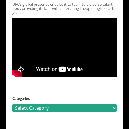
UFC’s global presence enables it to tap into a diverse talent
pool, providing its fans with an exciting lineup of fights each
year.
Categories
Categories