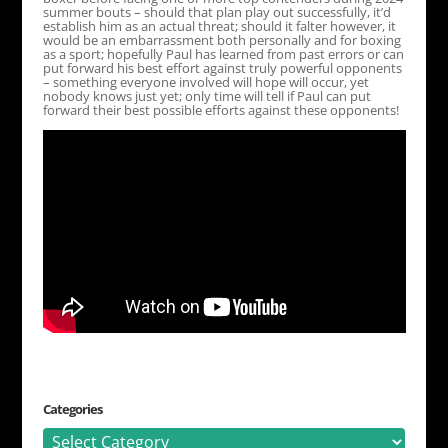
summer bouts – should that plan play out successfully, it’d
establish him as an actual threat; should it falter however, it
would be an embarrassment both personally and for boxing
as a sport; hopefully Paul has learned from past errors or can
put forward his best effort against truly powerful opponents
– something everyone involved will hope will occur, yet
nobody knows just yet; only time will tell if Paul can put
forward their best possible efforts against these opponents!
Categories
Categories