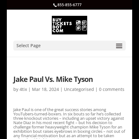
855-855-6777
Select Page
Jake Paul Vs. Mike Tyson
by
4tix
|
Mar 18, 2024
|
Uncategorised
|
0 comments
Jake Paul is one of the great success stories among
YouTubers-turned-boxers. In six bouts so far he’s collected
three knockout victories – including an upset victory against
Nate Diaz in his most recent fight – but his decision to
challenge former heavyweight champion Mike Tyson for an
exhibition bout raises eyebrows in boxing circles – not out of
any financial motivation but as an attempt to be taken