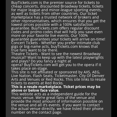
BuyTickets.com is the premier source for tickets to
cheap concerts, discounted Broadway tickets, tickets
for major league and minor-league sporting events,
as well as tickets from other countries. Our ticket
marketplace has a trusted network of brokers and
other representatives, which ensures that you get the
lowest prices possible with a 100% satisfaction
guarantee. BuyTickets.com offers regular discount
codes and promo codes that will help you save even
more on your favorite live events. Our 100%
guarantee guarantees your tickets will arrive on-time!
Concert Tickets
- Whether you prefer intimate club
gigs or big-name acts, buyTickets.com knows that
true fans want to be there.
Theatre Tickets
- Want to see the newest Broadway
musical? Want to keep up with the latest playwrights
and plays? Do you fancy a night at
opera? BuyTickets.com will get you to the opera if it
takes place on-stage.
This site is not affiliated or sponsored by AXS, AEG,
Live Nation, Flash Seats, Ticketmaster, City Of Denver
Arts and Venues or Red Rocks. This site links to resale
tickets to events at Red Rocks.
This is a resale marketplace. Ticket prices may be
above or below face value.
This website acts as a independent guide for the
music venue. We’re great fans of the venue and
provide the most amount of information possible on
the venue and all it’s events. If you want to contact
the actual venue directly, we have listed their phone
number on the contact page.