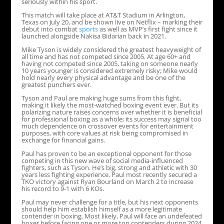
seriously within his sport.
This match will take place at AT&T Stadium in Arlington,
Texas on July 20, and be shown live on Netflix – marking their
debut into combat
sports
as well as MVP’s first fight since it
launched alongside Nakisa Bidarian back in 2021.
Mike Tyson is widely considered the greatest heavyweight of
all time and has not competed since 2005. At age 60+ and
having not competed since 2005, taking on someone nearly
10 years younger is considered extremely risky; Mike would
hold nearly every physical advantage and be one of the
greatest punchers ever.
Tyson and Paul are making huge sums from this fight,
making it likely the most-watched boxing event ever. But its
polarizing nature raises concerns over whether it is beneficial
for professional boxing as a whole; its success may signal too
much dependence on crossover events for entertainment
purposes, with core values at risk being compromised in
exchange for financial gains.
Paul has proven to be an exceptional opponent for those
competing in this new wave of social media-influenced
fighters, such as Tyson. He’s big, strong and athletic with 30
years less fighting experience. Paul most recently secured a
TKO victory against Ryan Bourland on March 2 to increase
his record to 9-1 with 6 KOs.
Paul may never challenge for a title, but his next opponents
should help him establish himself as a more legitimate
contender in boxing. Most likely, Paul will face an undefeated
boxer before facing one or more top contenders during 2024