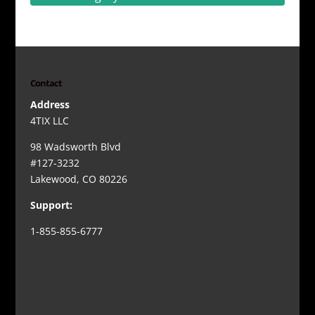
Contact
Address
4TIX LLC
98 Wadsworth Blvd
#127-3232
Lakewood, CO 80226
Support:
1-855-855-6777