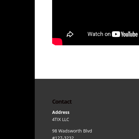
Contact
Address
4TIX LLC
98 Wadsworth Blvd
#127-3232