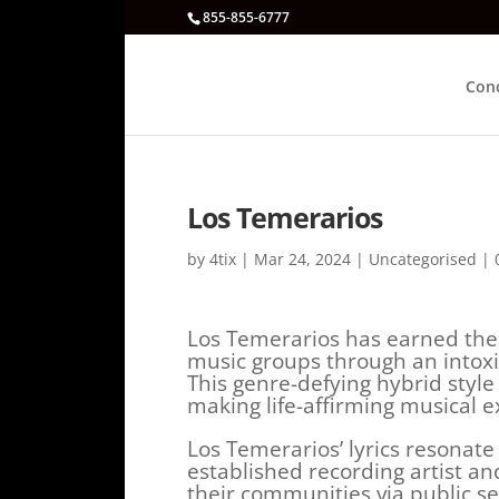
855-855-6777
Con
Los Temerarios
by
4tix
|
Mar 24, 2024
|
Uncategorised
|
Los Temerarios has earned the
music groups through an intoxic
This genre-defying hybrid styl
making life-affirming musical e
Los Temerarios’ lyrics resonate 
established recording artist an
their communities via public s