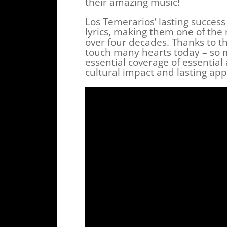
their amazing music!
Los Temerarios’ lasting succes
lyrics, making them one of the
over four decades. Thanks to th
touch many hearts today – so 
essential coverage of essential
cultural impact and lasting app