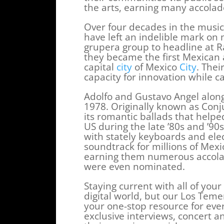
the arts, earning many accolad
Over four decades in the music
have left an indelible mark on
grupera group to headline at 
they became the first Mexican a
capital
city
of Mexico
City
. Thei
capacity for innovation while c
Adolfo and Gustavo Angel alon
1978. Originally known as Conju
its romantic ballads that help
US during the late ’80s and ’90
with stately keyboards and ele
soundtrack for millions of Mex
earning them numerous accola
were even nominated.
Staying current with all of your
digital world, but our Los Tem
your one-stop resource for ever
exclusive interviews, concert 