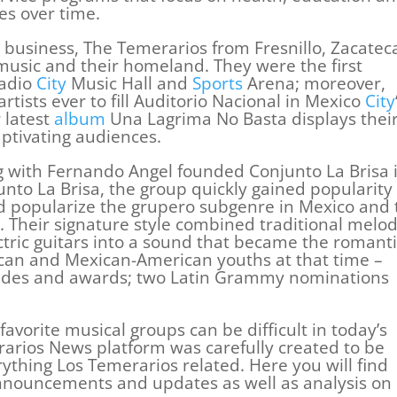
es over time.
 business, The Temerarios from Fresnillo, Zacatec
 music and their homeland. They were the first
Radio
City
Music Hall and
Sports
Arena; moreover,
rtists ever to fill Auditorio Nacional in Mexico
City
r latest
album
Una Lagrima No Basta displays thei
aptivating audiences.
g with Fernando Angel founded Conjunto La Brisa 
nto La Brisa, the group quickly gained popularity 
ed popularize the grupero subgenre in Mexico and 
s. Their signature style combined traditional melod
ctric guitars into a sound that became the romanti
ican and Mexican-American youths at that time –
des and awards; two Latin Grammy nominations
 favorite musical groups can be difficult in today’s
erarios News platform was carefully created to be
ything Los Temerarios related. Here you will find
announcements and updates as well as analysis on