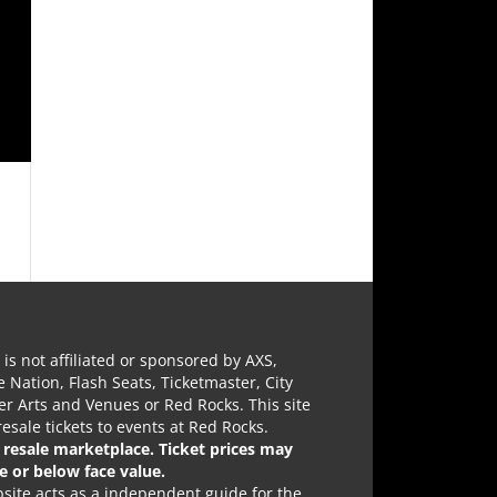
e is not affiliated or sponsored by AXS,
e Nation, Flash Seats, Ticketmaster, City
r Arts and Venues or Red Rocks. This site
 resale tickets to events at Red Rocks.
a resale marketplace. Ticket prices may
e or below face value.
site acts as a independent guide for the