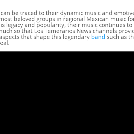
s can be traced to their dynamic music and emotiv
 most beloved groups in regional Mexican music fo
is legacy and popularity, their music continues to
much so that Los Temerarios News channels provi
 aspects that shape this legendary
band
such as th
eal.