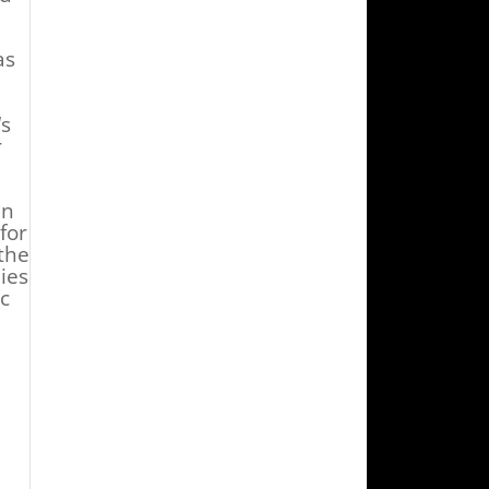
as
‘s
r
in
for
the
ies
c