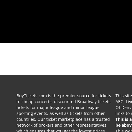
BuyTickets.com is the premier source for tickets
This sit
to cheap concerts, discounted Broadway tickets,
AEG, Liv
tickets for major league and minor-league
Of Denve
sporting events, as well as tickets from other
links to
countries. Our ticket marketplace has a trusted
This is 
network of brokers and other representatives,
be abov
which ensures that you get the lowest prices
This web