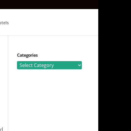
tels
Categories
Categories
nd