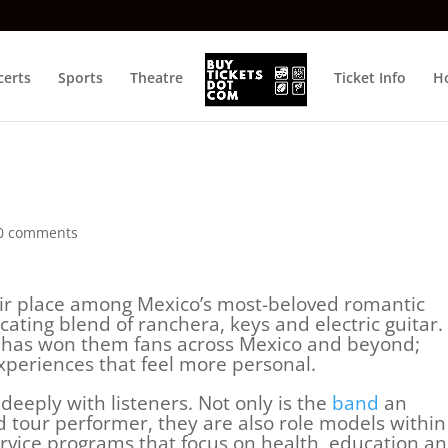
certs
Sports
Theatre
Ticket Info
Ho
0 comments
ir place among Mexico’s most-beloved romantic
ating blend of ranchera, keys and electric guitar.
e has won them fans across Mexico and beyond;
xperiences that feel more personal.
deeply with listeners. Not only is the
band
an
d tour performer, they are also role models within
ervice programs that focus on health, education a