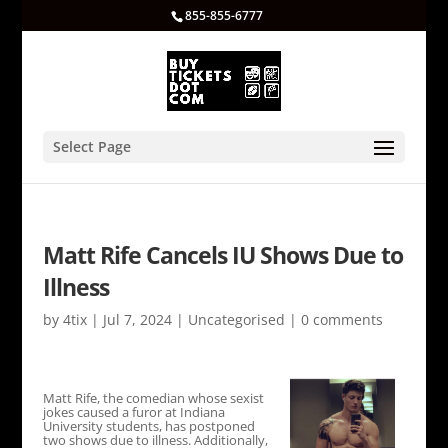
855-855-6777
Select Page
Matt Rife Cancels IU Shows Due to
Illness
by
4tix
|
Jul 7, 2024
|
Uncategorised
|
0 comments
Matt Rife, the comedian whose sexist
jokes caused a furor at Indiana
University students, has postponed
two shows due to illness. Additionally,