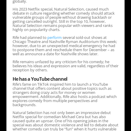
globally.
His 2023 Netflix special, Natural Selection, caused much
debate in culture regarding whether comedy should attack
vulnerable groups of people without drawing backlash or
getting cancelled outright. Still in the top 10, however,
Natural Selection remains popular with viewers and ranks
highly on popularity charts.
Rife had planned to
perform
several sold-out shows at
Chicago Theatre and Nashville Ryman Auditorium this week;
however, due to an unexpected medical emergency he had
to postpone them and reschedule them for December – as
well as announce a date for Nashville shows later.
Rife remains unfazed by any criticism for his comedy; he
believes his ideas and expression are valid, regardless of their
reception by others.
He has a YouTube channel
Rife’s fame on TikTok inspired him to launch a YouTube
channel that offers content about positive topics such as
strangers doing crazy acts for money or women
empowerment. Additionally, Rife also hosts a podcast which
explores comedy from multiple perspectives and
backgrounds.
Natural Selection has not only been an impressive debut
Netflix special for comedian Michael Cera but has also
caused quite an uproar. One of his opening jokes in the
special was about domestic violence and led to debate about
whether comedy can truly be “fun” when it hurts vulnerable