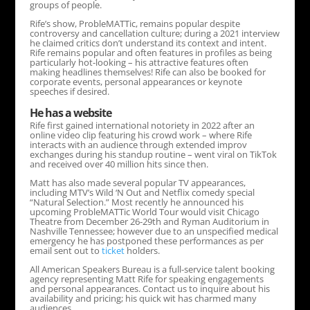
groups of people.
Rife’s show, ProbleMATTic, remains popular despite
controversy and cancellation culture; during a 2021 interview
he claimed critics don’t understand its context and intent.
Rife remains popular and often features in profiles as being
particularly hot-looking – his attractive features often
making headlines themselves! Rife can also be booked for
corporate events, personal appearances or keynote
speeches if desired.
He has a website
Rife first gained international notoriety in 2022 after an
online video clip featuring his crowd work – where Rife
interacts with an audience through extended improv
exchanges during his standup routine – went viral on TikTok
and received over 40 million hits since then.
Matt has also made several popular TV appearances,
including MTV’s Wild ‘N Out and Netflix comedy special
“Natural Selection.” Most recently he announced his
upcoming ProbleMATTic World Tour would visit Chicago
Theatre from December 26-29th and Ryman Auditorium in
Nashville Tennessee; however due to an unspecified medical
emergency he has postponed these performances as per
email sent out to
ticket
holders.
All American Speakers Bureau is a full-service talent booking
agency representing Matt Rife for speaking engagements
and personal appearances. Contact us to inquire about his
availability and pricing; his quick wit has charmed many
audiences.