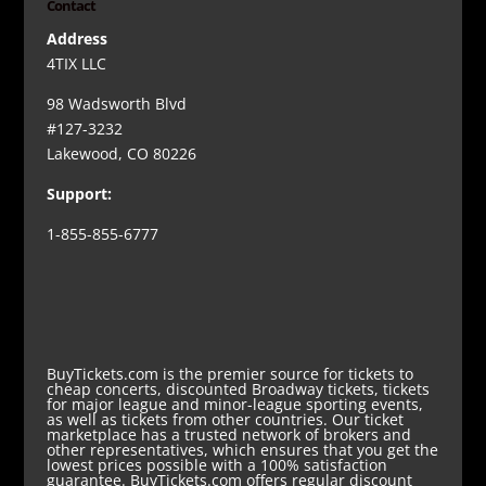
Contact
Address
4TIX LLC
98 Wadsworth Blvd
#127-3232
Lakewood, CO 80226
Support:
1-855-855-6777
BuyTickets.com is the premier source for tickets to
cheap concerts, discounted Broadway tickets, tickets
for major league and minor-league sporting events,
as well as tickets from other countries. Our ticket
marketplace has a trusted network of brokers and
other representatives, which ensures that you get the
lowest prices possible with a 100% satisfaction
guarantee. BuyTickets.com offers regular discount