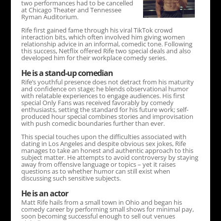
two performances had to be cancelled
at Chicago Theater and Tennessee
Ryman Auditorium.
Rife first gained fame through his viral TikTok crowd
interaction bits, which often involved him giving women
relationship advice in an informal, comedic tone. Following
this success, Netflix offered Rife two special deals and also
developed him for their workplace comedy series.
He is a stand-up comedian
Rife’s youthful presence does not detract from his maturity
and confidence on stage; he blends observational humor
with relatable experiences to engage audiences. His first
special Only Fans was received favorably by comedy
enthusiasts, setting the standard for his future work; self-
produced hour special combines stories and improvisation
with push comedic boundaries further than ever.
This special touches upon the difficulties associated with
dating in Los Angeles and despite obvious sex jokes, Rife
manages to take an honest and authentic approach to this
subject matter. He attempts to avoid controversy by staying
away from offensive language or topics – yet it raises
questions as to whether humor can still exist when
discussing such sensitive subjects.
He is an actor
Matt Rife hails from a small town in Ohio and began his
comedy career by performing small shows for minimal pay,
soon becoming successful enough to sell out venues