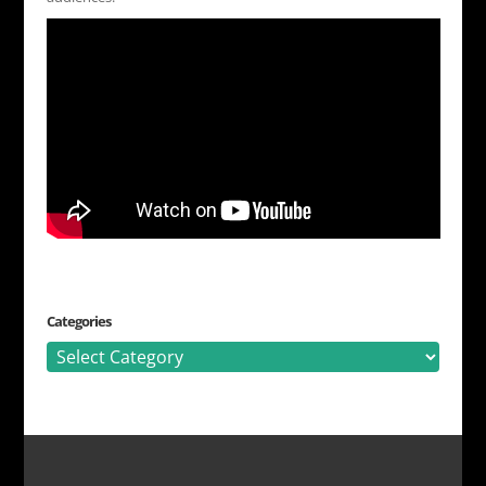
Categories
Categories