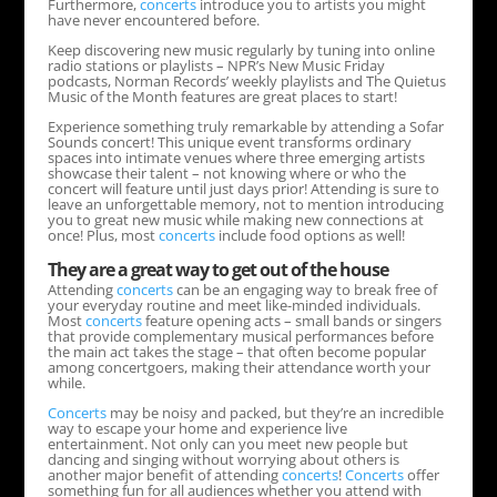
Furthermore,
concerts
introduce you to artists you might
have never encountered before.
Keep discovering new music regularly by tuning into online
radio stations or playlists – NPR’s New Music Friday
podcasts, Norman Records’ weekly playlists and The Quietus
Music of the Month features are great places to start!
Experience something truly remarkable by attending a Sofar
Sounds concert! This unique event transforms ordinary
spaces into intimate venues where three emerging artists
showcase their talent – not knowing where or who the
concert will feature until just days prior! Attending is sure to
leave an unforgettable memory, not to mention introducing
you to great new music while making new connections at
once! Plus, most
concerts
include food options as well!
They are a great way to get out of the house
Attending
concerts
can be an engaging way to break free of
your everyday routine and meet like-minded individuals.
Most
concerts
feature opening acts – small bands or singers
that provide complementary musical performances before
the main act takes the stage – that often become popular
among concertgoers, making their attendance worth your
while.
Concerts
may be noisy and packed, but they’re an incredible
way to escape your home and experience live
entertainment. Not only can you meet new people but
dancing and singing without worrying about others is
another major benefit of attending
concerts
!
Concerts
offer
something fun for all audiences whether you attend with