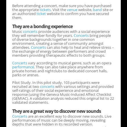
Before attending a concert, make sure you have purchased
the appropriate
tickets
. Visit the
venue
website,
band
site or
an authorized
ticket
website to confirm you have secured
them.
They are a bonding experience
Music
concerts
provide audiences with a social experience
they will remember fondly for years.
Concerts
bring people
of diverse backgrounds together in one common
environment, creating a sense of community amongst
attendees.
Concerts
can also help to heal and relieve stress –
the exchange of energy between performers and crowd
members providing therapeutic effects to both groups.
Concerts
vary according to musical genre, such as an opera
performance
. They can also take place anywhere from
private homes and nightclubs to dedicated concert halls,
parks or arenas.
Pilot Study. In this pilot study, 103 participants were
recruited at two
concerts
with various settings and provided
self-ratings of their social experience and emotional
response (using the Geneva Music-Induced Affect Checklist
(GEMIAC). A validation analysis reduced this original list to 22
validated statements.
They are a great way to discover new sounds
Concerts
are an excellent way to discover new sounds. Live
performances of music can be deeply moving, revealing
depths that were hidden in its recorded version.