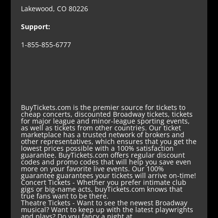
Lakewood, CO 80226
Support:
1-855-855-6777
BuyTickets.com is the premier source for tickets to
cheap concerts, discounted Broadway tickets, tickets
for major league and minor-league sporting events,
as well as tickets from other countries. Our ticket
marketplace has a trusted network of brokers and
other representatives, which ensures that you get the
lowest prices possible with a 100% satisfaction
guarantee. BuyTickets.com offers regular discount
codes and promo codes that will help you save even
more on your favorite live events. Our 100%
guarantee guarantees your tickets will arrive on-time!
Concert Tickets
- Whether you prefer intimate club
gigs or big-name acts, buyTickets.com knows that
true fans want to be there.
Theatre Tickets
- Want to see the newest Broadway
musical? Want to keep up with the latest playwrights
and plays? Do you fancy a night at