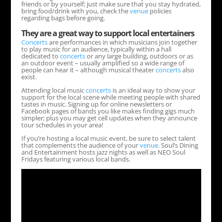
friends or by yourself; just make sure that you stay hydrated,
bring food/drink with you, check the
venue
policies
regarding bags before going.
They are a great way to support local entertainers
Concerts
are performances in which musicians join together
to play music for an audience, typically within a hall
dedicated to
concerts
or any large building, outdoors or as
an outdoor event – usually amplified so a wide range of
people can hear it – although musical theater
concerts
also
exist.
Attending local music
concerts
is an ideal way to show your
support for the local scene while meeting people with shared
tastes in music. Signing up for online newsletters or
Facebook pages of bands you like makes finding gigs much
simpler; plus you may get cell updates when they announce
tour schedules in your area!
If you’re hosting a local music event, be sure to select talent
that complements the audience of your
venue
. Soul’s Dining
and Entertainment hosts jazz nights as well as NEO Soul
Fridays featuring various local bands.