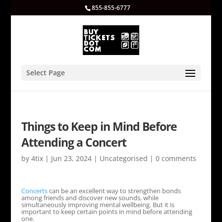
855-855-6777
Select Page
Things to Keep in Mind Before
Attending a Concert
by
4tix
|
Jun 23, 2024
|
Uncategorised
|
0 comments
Concerts
can be an excellent way to strengthen bonds
among friends and discover new sounds, while
simultaneously improving mental wellbeing. But it is
important to keep certain points in mind before attending
one.