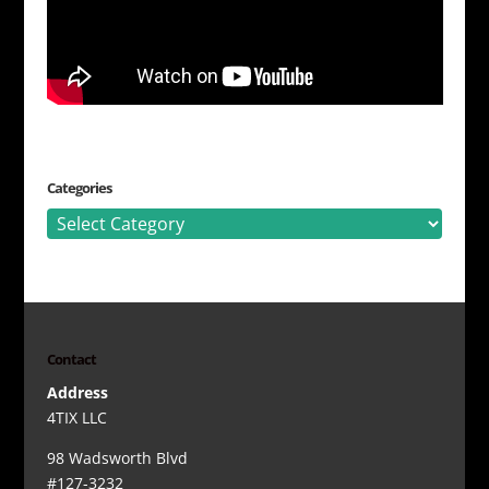
Categories
Categories
Contact
Address
4TIX LLC
98 Wadsworth Blvd
#127-3232